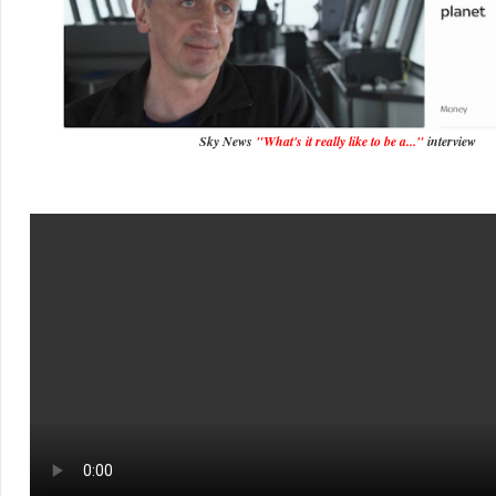
Sky News
"What's it really like to be a..."
interview