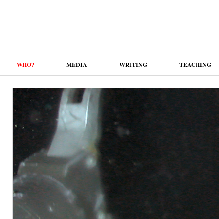
WHO?
MEDIA
WRITING
TEACHING