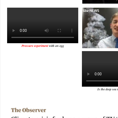
Pressure experiment
with an egg
Is the deep sea 