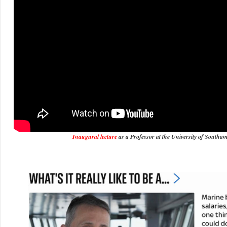
Inaugural lecture
as a Professor at the University of Southa