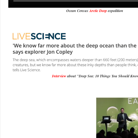
Ocean Census
Arctic Deep
expedition
Interview
about "Deep Sea: 10 Things You Should Kno