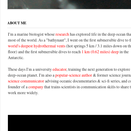
ABOUT ME
I'm a marine biologist whose
research
has explored life in the deep ocean th
most of the world. As a "bathynaut", I went on the first submersible dive to 
world's deepest hydrothermal vents
(hot springs 5 km / 3.1 miles down on t
floor) and the first submersible dives to reach
1 km (0.62 miles) deep
in the
Antarctic.
These days I'm a university
educator
, training the next generation to explore 
deep-ocean planet. I'm also a
popular-science author
& former science journal
science communicator
advising oceanic documentaries & sci-fi series, and c
founder of a
company
that trains scientists in communication skills to share 
work more widely.