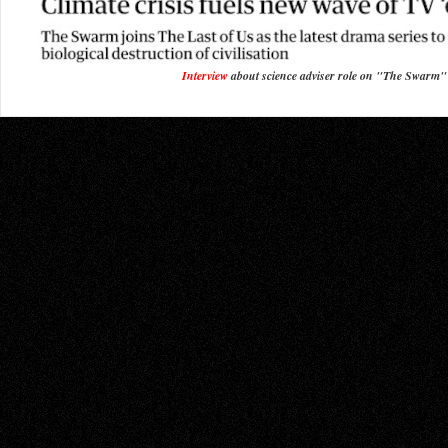
Interview
about science adviser role on "The Swarm"