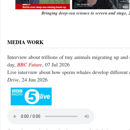
Bringing deep-sea science to screen and stage,
MEDIA WORK
Interview about trillions of tiny animals migrating up and
day,
BBC Future
, 07 Jul 2026
Live interview about how sperm whales develop different 
Drive
, 24 Jun 2026