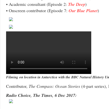
• Academic consultant (Episode 2:
The Deep
)
• Onscreen contributor (Episode 7:
Our Blue Planet
)
Filming on location in Antarctica with the BBC Natural History Un
Contributor,
The Compass: Ocean Stories
(4-part series)
Radio Choice, The Times, 6 Dec 2017: