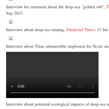
Interview for comment about the deep-sea "golden orb",
T
Sep 2023
Interview about deep-sea mining,
Financial Times
, 13 Jul
Interview about Titan submersible implosion for
Nexus
o
Interview about potential ecological impacts of deep-sea