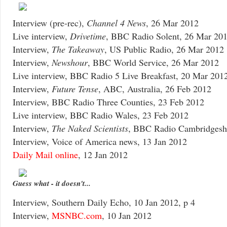
Interview (pre-rec),
Channel 4 News
, 26 Mar 2012
Live interview,
Drivetime
, BBC Radio Solent, 26 Mar 20
Interview,
The Takeaway
, US Public Radio, 26 Mar 2012
Interview,
Newshour
, BBC World Service, 26 Mar 2012
Live interview, BBC Radio 5 Live Breakfast, 20 Mar 201
Interview,
Future Tense
, ABC, Australia, 26 Feb 2012
Interview, BBC Radio Three Counties, 23 Feb 2012
Live interview, BBC Radio Wales, 23 Feb 2012
Interview,
The Naked Scientists
, BBC Radio Cambridgeshi
Interview, Voice of America news, 13 Jan 2012
Daily Mail online
, 12 Jan 2012
Guess what - it doesn't...
Interview, Southern Daily Echo, 10 Jan 2012, p 4
Interview,
MSNBC.com
, 10 Jan 2012