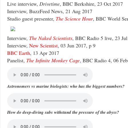
Live interview,
Drivetime
, BBC Berkshire, 23 Oct 2017
Interview, BuzzFeed News, 21 Aug 2017
Studio guest presenter,
The Science Hour
, BBC World Ser
Interview,
The Naked Scientists
, BBC Radio 5 live, 23 Ju
Interview,
New Scientist
, 03 Jun 2017, p 9
BBC Earth
, 13 Apr 2017
Panelist,
The Infinite Monkey Cage
, BBC Radio 4, 06 Feb
Astronomers vs marine biologists: who has the biggest numbers?
How do deep-diving subs withstand the pressure of the abyss?