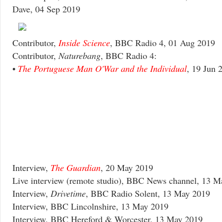
Dave, 04 Sep 2019
Contributor,
Inside Science
, BBC Radio 4, 01 Aug 2019
Contributor,
Naturebang
, BBC Radio 4:
•
The Portuguese Man O'War and the Individual
, 19 Jun 
Interview,
The Guardian
, 20 May 2019
Live interview (remote studio), BBC News channel, 13 
Interview,
Drivetime
, BBC Radio Solent, 13 May 2019
Interview, BBC Lincolnshire, 13 May 2019
Interview, BBC Hereford & Worcester, 13 May 2019