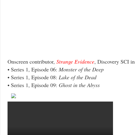
Onscreen contributor,
Strange Evidence
, Discovery SCI i
• Series 1, Episode 06:
Monster of the Deep
• Series 1, Episode 08:
Lake of the Dead
• Series 1, Episode 09:
Ghost in the Abyss