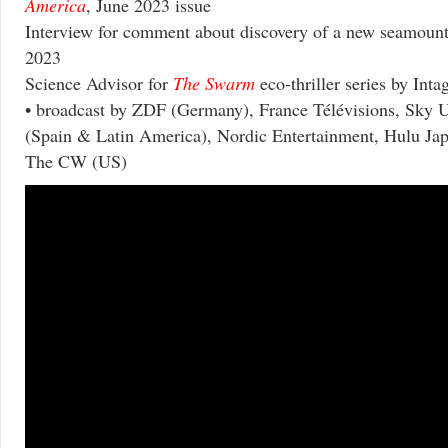
America
, June 2023 issue
Interview for comment about discovery of a new seamoun
2023
Science Advisor for
The Swarm
eco-thriller series by Inta
• broadcast by ZDF (Germany), France Télévisions, Sky U
(Spain & Latin America), Nordic Entertainment, Hulu Japa
The CW (US)