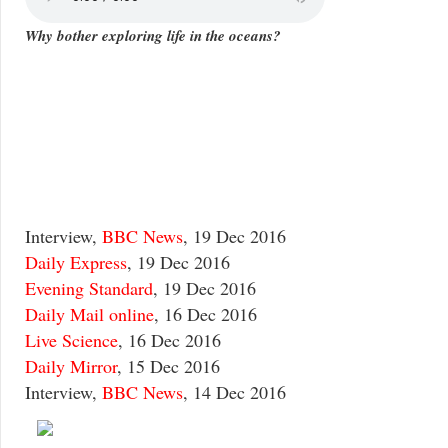
Why bother exploring life in the oceans?
Interview,
BBC News
, 19 Dec 2016
Daily Express
, 19 Dec 2016
Evening Standard
, 19 Dec 2016
Daily Mail online
, 16 Dec 2016
Live Science
, 16 Dec 2016
Daily Mirror
, 15 Dec 2016
Interview,
BBC News
, 14 Dec 2016