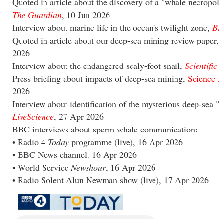
Quoted in article about the discovery of a "whale necropol
The Guardian
, 10 Jun 2026
Interview about marine life in the ocean's twilight zone,
B
Quoted in article about our deep-sea mining review paper
2026
Interview about the endangered scaly-foot snail,
Scientifi
Press briefing about impacts of deep-sea mining,
Science 
2026
Interview about identification of the mysterious deep-sea 
LiveScience
, 27 Apr 2026
BBC interviews about sperm whale communication:
• Radio 4
Today
programme (live), 16 Apr 2026
• BBC News channel, 16 Apr 2026
• World Service
Newshour
, 16 Apr 2026
• Radio Solent Alun Newman show (live), 17 Apr 2026