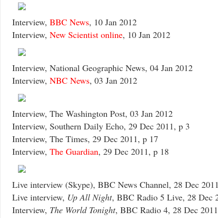
Interview,
BBC News
, 10 Jan 2012
Interview,
New Scientist online
, 10 Jan 2012
Interview, National Geographic News, 04 Jan 2012
Interview,
NBC News
, 03 Jan 2012
Interview, The Washington Post, 03 Jan 2012
Interview, Southern Daily Echo, 29 Dec 2011, p 3
Interview, The Times, 29 Dec 2011, p 17
Interview,
The Guardian
, 29 Dec 2011, p 18
Live interview (Skype), BBC News Channel, 28 Dec 201
Live interview,
Up All Night
, BBC Radio 5 Live, 28 Dec 
Interview,
The World Tonight
, BBC Radio 4, 28 Dec 2011