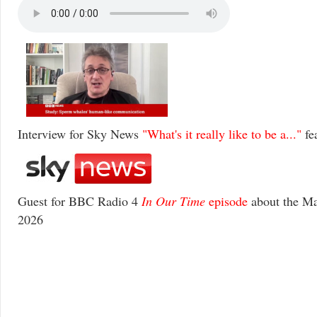
Interview for Sky News
"What's it really like to be a..."
fe
Guest for BBC Radio 4
In Our Time
episode
about the Ma
2026