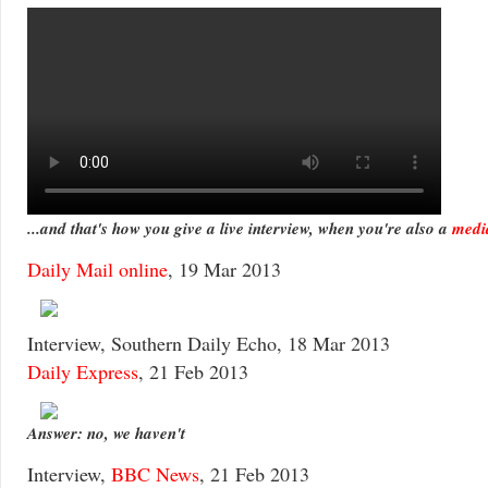
...and that's how you give a live interview, when you're also a
media
Daily Mail online
, 19 Mar 2013
Interview, Southern Daily Echo, 18 Mar 2013
Daily Express
, 21 Feb 2013
Answer: no, we haven't
Interview,
BBC News
, 21 Feb 2013