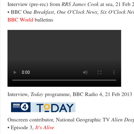
Interview (pre-rec) from
RRS James Cook
at sea, 21 Feb 
• BBC One
Breakfast
,
One O'Clock News
,
Six O'Clock Ne
BBC World
bulletins
Interview,
Today
programme, BBC Radio 4, 21 Feb 2013
Onscreen contributor, National Geographic TV
Alien Dee
• Episode 3,
It's Alive