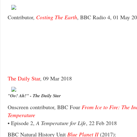
Contributor,
Costing The Earth
, BBC Radio 4, 01 May 2
The Daily Star
, 09 Mar 2018
"Oo! Ah!" - The Daily Star
Onscreen contributor, BBC Four
From Ice to Fire: The In
Temperature
• Episode 2,
A Temperature for Life
, 22 Feb 2018
BBC Natural History Unit
Blue Planet II
(2017):