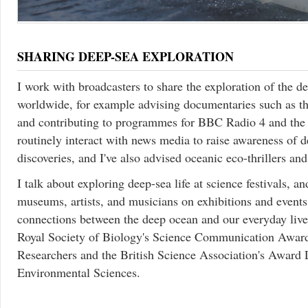
SHARING DEEP-SEA EXPLORATION
I work with broadcasters to share the exploration of the 
worldwide, for example advising documentaries such as 
and contributing to programmes for BBC Radio 4 and the
routinely interact with news media to raise awareness of d
discoveries, and I've also advised oceanic eco-thrillers and
I talk about exploring deep-sea life at science festivals, a
museums, artists, and musicians on exhibitions and events
connections between the deep ocean and our everyday lives
Royal Society of Biology's Science Communication Award
Researchers and the British Science Association's Award 
Environmental Sciences.