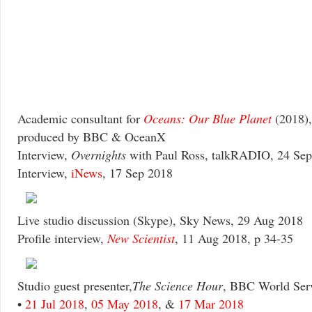
Academic consultant for
Oceans: Our Blue Planet
(2018)
produced by BBC & OceanX
Interview,
Overnights
with Paul Ross, talkRADIO, 24 Se
Interview,
iNews
, 17 Sep 2018
Live studio discussion (Skype), Sky News, 29 Aug 2018
Profile interview,
New Scientist
, 11 Aug 2018, p 34-35
Studio guest presenter,
The Science Hour
, BBC World Serv
•
21 Jul 2018
,
05 May 2018
, &
17 Mar 2018