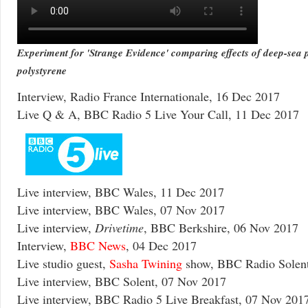
Experiment for 'Strange Evidence' comparing effects of deep-sea p
polystyrene
Interview, Radio France Internationale, 16 Dec 2017
Live Q & A, BBC Radio 5 Live Your Call, 11 Dec 2017
Live interview, BBC Wales, 11 Dec 2017
Live interview, BBC Wales, 07 Nov 2017
Live interview,
Drivetime
, BBC Berkshire, 06 Nov 2017
Interview,
BBC News
, 04 Dec 2017
Live studio guest,
Sasha Twining
show, BBC Radio Solent
Live interview, BBC Solent, 07 Nov 2017
Live interview, BBC Radio 5 Live Breakfast, 07 Nov 201