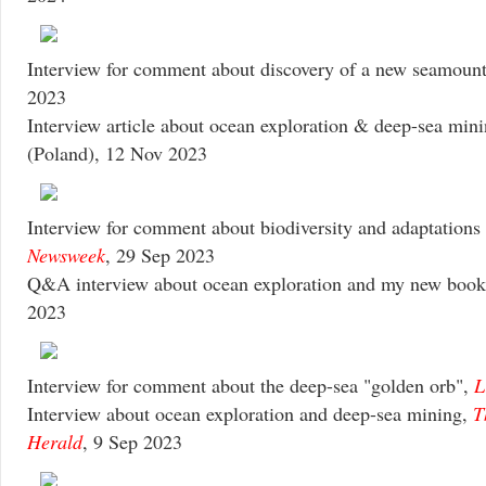
Interview for comment about discovery of a new seamoun
2023
Interview article about ocean exploration & deep-sea min
(Poland), 12 Nov 2023
Interview for comment about biodiversity and adaptations o
Newsweek
, 29 Sep 2023
Q&A interview about ocean exploration and my new boo
2023
Interview for comment about the deep-sea "golden orb",
L
Interview about ocean exploration and deep-sea mining,
T
Herald
, 9 Sep 2023