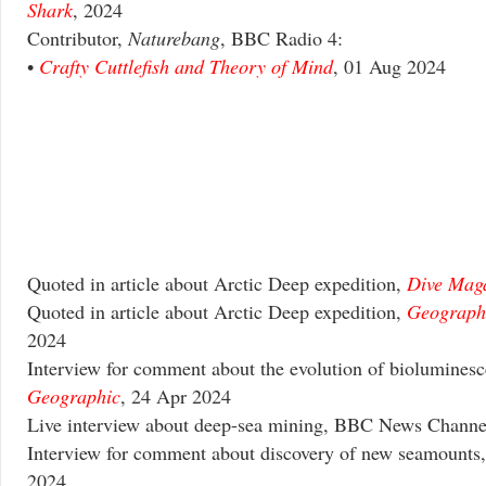
Shark
, 2024
Contributor,
Naturebang
, BBC Radio 4:
•
Crafty Cuttlefish and Theory of Mind
, 01 Aug 2024
Quoted in article about Arctic Deep expedition,
Dive Mag
Quoted in article about Arctic Deep expedition,
Geograph
2024
Interview for comment about the evolution of biolumines
Geographic
, 24 Apr 2024
Live interview about deep-sea mining, BBC News Channe
Interview for comment about discovery of new seamounts
2024