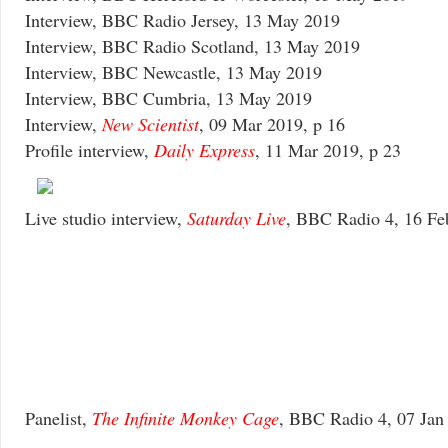
Interview, BBC Radio Jersey, 13 May 2019
Interview, BBC Radio Scotland, 13 May 2019
Interview, BBC Newcastle, 13 May 2019
Interview, BBC Cumbria, 13 May 2019
Interview,
New Scientist
, 09 Mar 2019, p 16
Profile interview,
Daily Express
, 11 Mar 2019, p 23
Live studio interview,
Saturday Live
, BBC Radio 4, 16 Fe
Panelist,
The Infinite Monkey Cage
, BBC Radio 4, 07 Jan