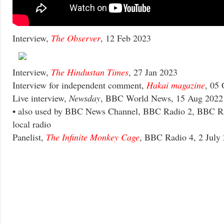
Interview,
The Observer
, 12 Feb 2023
Interview,
The Hindustan Times
, 27 Jan 2023
Interview for independent comment,
Hakai magazine
, 05
Live interview,
Newsday
, BBC World News, 15 Aug 2022
• also used by BBC News Channel, BBC Radio 2, BBC R
local radio
Panelist,
The Infinite Monkey Cage
, BBC Radio 4, 2 July