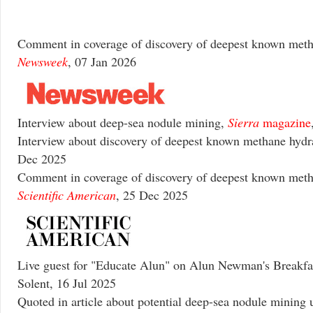
Comment in coverage of discovery of deepest known meth
Newsweek
, 07 Jan 2026
Interview about deep-sea nodule mining,
Sierra
magazine
Interview about discovery of deepest known methane hydr
Dec 2025
Comment in coverage of discovery of deepest known meth
Scientific American
, 25 Dec 2025
Live guest for "Educate Alun" on Alun Newman's Breakf
Solent, 16 Jul 2025
Quoted in article about potential deep-sea nodule mining