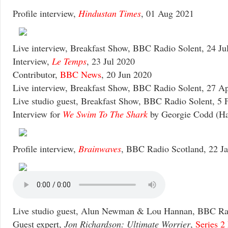
Profile interview,
Hindustan Times
, 01 Aug 2021
Live interview, Breakfast Show, BBC Radio Solent, 24 Ju
Interview,
Le Temps
, 23 Jul 2020
Contributor,
BBC News
, 20 Jun 2020
Live interview, Breakfast Show, BBC Radio Solent, 27 A
Live studio guest, Breakfast Show, BBC Radio Solent, 5 
Interview for
We Swim To The Shark
by Georgie Codd (Hac
Profile interview,
Brainwaves
, BBC Radio Scotland, 22 J
Live studio guest, Alun Newman & Lou Hannan, BBC Rad
Guest expert,
Jon Richardson: Ultimate Worrier
,
Series 2