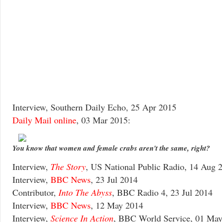
Interview, Southern Daily Echo, 25 Apr 2015
Daily Mail online
, 03 Mar 2015:
You know that women and female crabs aren't the same, right?
Interview,
The Story
, US National Public Radio, 14 Aug 
Interview,
BBC News
, 23 Jul 2014
Contributor,
Into The Abyss
, BBC Radio 4, 23 Jul 2014
Interview,
BBC News
, 12 May 2014
Interview,
Science In Action
, BBC World Service, 01 Ma