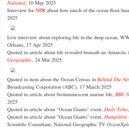
National
, 10 May 2025
Interview for
NPR
about how much of the ocean floor hu
2025
Live interview about exploring life in the deep ocean, 
Orleans, 17 Apr 2025
Quoted in article about life revealed beneath an Antarctic 
Geographic
, 24 Mar 2025
Quoted in item about the Ocean Census in
Behind The Ne
Broadcasting Corporation (ABC), 17 March 2025
Quoted in article about bioluminescent marine life,
BBC S
2025
Quoted in article about "Ocean Giants" event,
Daily Echo
Quoted in article about "Ocean Giants" event,
Hampshire 
Scientific Consultant, National Geographic TV
OceanXplo