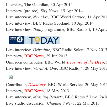
Interview, The Guardian, 30 Apr 2014
Interview (pre-rec), Sky News, 15 Apr 2014
Live interview,
Newsday
, BBC World Service, 11 Apr 20
Live interview, BBC Radio Scotland, 10 Apr 2014
Live interview,
Today
programme, BBC Radio 4, 10 Apr 
Live interview,
Drivetime
, BBC Radio Solent, 7 Nov 201
Interview,
BBC News
, 29 Jun 2013
Onscreen contributor, BBC World
Treasures of the Deep
,
Live interview,
World At One
, BBC Radio 4, 29 May 201
Contributor,
Discovery
, BBC World Service, 20 May 201
Interview,
BBC News
, 18 May 2013
Live interview,
Morning Reports
, BBC Radio 5 Live, 24 
Live studio discussion,
Channel 4 News
, 22 Mar 2013