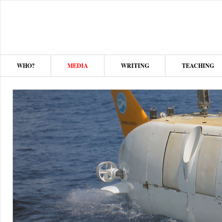
WHO?
MEDIA
WRITING
TEACHING