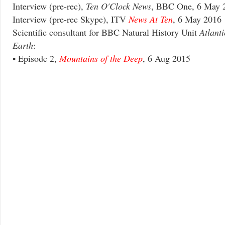
Interview (pre-rec),
Ten O'Clock News
, BBC One, 6 May 
Interview (pre-rec Skype), ITV
News At Ten
, 6 May 2016
Scientific consultant for BBC Natural History Unit
Atlant
Earth
:
• Episode 2,
Mountains of the Deep
, 6 Aug 2015