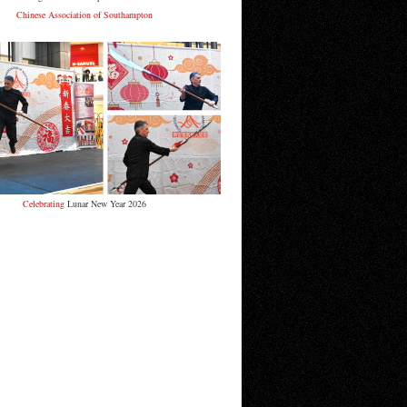
Chinese Association of Southampton
Celebrating
Lunar New Year 2026