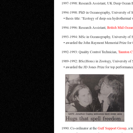
1997-1998: Research Assistant, UK Deep Ocean 
1994-1998: PhD in Oceanography, University of 
• thesis title: "Ecology of deep-sea hydrothermal 
1994-1996: Research Assistant,
British Mid-Ocean 
1993-1994: MSc in Oceanography, University of
• awarded the John Raymont Memorial Prize for 
1992-1993: Quality Control Technician,
Taunton Ci
1989-1992: BSc(Hons) in Zoology, University of S
• awarded the JD Jones Prize for top performance
1990: Co-ordinator at the
Gulf Support Group
, a 