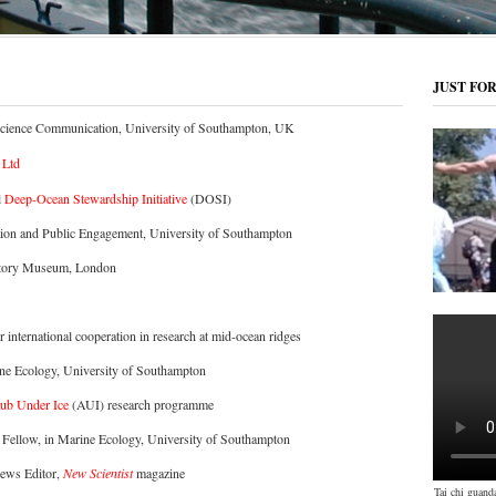
JUST FO
Science Communication, University of Southampton, UK
 Ltd
l
Deep-Ocean Stewardship Initiative
(DOSI)
tion and Public Engagement, University of Southampton
istory Museum, London
or international cooperation in research at mid-ocean ridges
ine Ecology, University of Southampton
ub Under Ice
(AUI) research programme
 Fellow, in Marine Ecology, University of Southampton
News Editor,
New Scientist
magazine
Tai chi guand