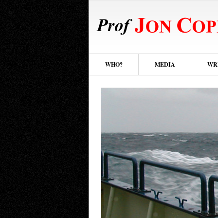
WHO?
MEDIA
WR