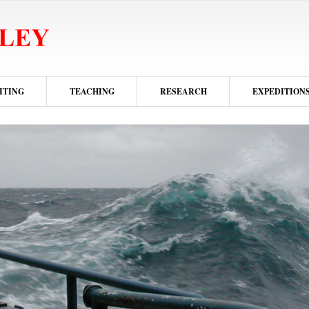
ITING
TEACHING
RESEARCH
EXPEDITION