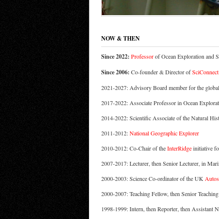
NOW & THEN
Since 2022:
Professor
of Ocean Exploration and 
Since 2006:
Co-founder & Director of
SciConnect
2021-2027: Advisory Board member for the globa
2017-2022: Associate Professor in Ocean Explora
2014-2022: Scientific Associate of the Natural H
2011-2012:
National Geographic Explorer
2010-2012: Co-Chair of the
InterRidge
initiative f
2007-2017: Lecturer, then Senior Lecturer, in Mar
2000-2003: Science Co-ordinator of the UK
Autos
2000-2007: Teaching Fellow, then Senior Teaching
1998-1999: Intern, then Reporter, then Assistant 