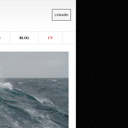
LinkedIn
S
BLOG
CV