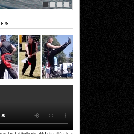
R FUN
ao and kung fu at Southampton Mela Festival 2025 with the