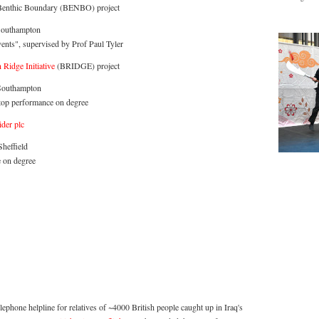
Benthic Boundary (BENBO) project
Southampton
vents", supervised by Prof Paul Tyler
Ridge Initiative
(BRIDGE) project
 Southampton
top performance on degree
der plc
heffield
 on degree
telephone helpline for relatives of ~4000 British people caught up in Iraq's