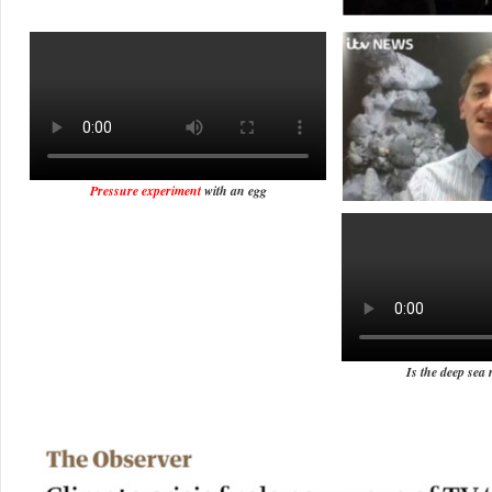
Pressure experiment
with an egg
Is the deep sea 