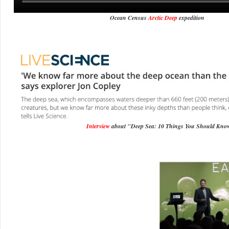
Ocean Census
Arctic Deep
expedition
Interview
about "Deep Sea: 10 Things You Should Kno