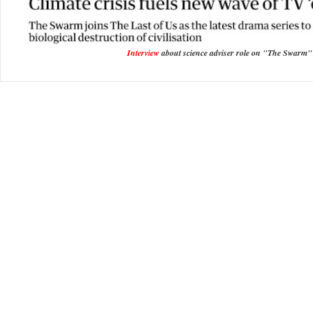
Interview
about science adviser role on "The Swarm"