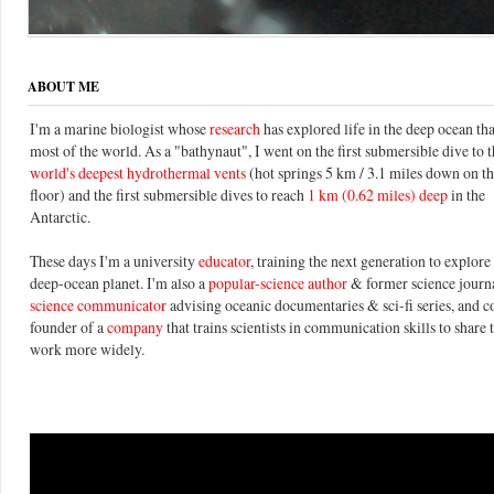
ABOUT ME
I'm a marine biologist whose
research
has explored life in the deep ocean th
most of the world. As a "bathynaut", I went on the first submersible dive to 
world's deepest hydrothermal vents
(hot springs 5 km / 3.1 miles down on t
floor) and the first submersible dives to reach
1 km (0.62 miles) deep
in the
Antarctic.
These days I'm a university
educator
, training the next generation to explore 
deep-ocean planet. I'm also a
popular-science author
& former science journal
science communicator
advising oceanic documentaries & sci-fi series, and c
founder of a
company
that trains scientists in communication skills to share 
work more widely.