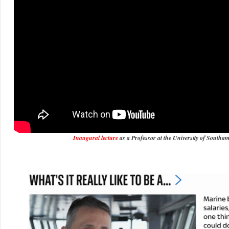
Inaugural lecture
as a Professor at the University of Southa