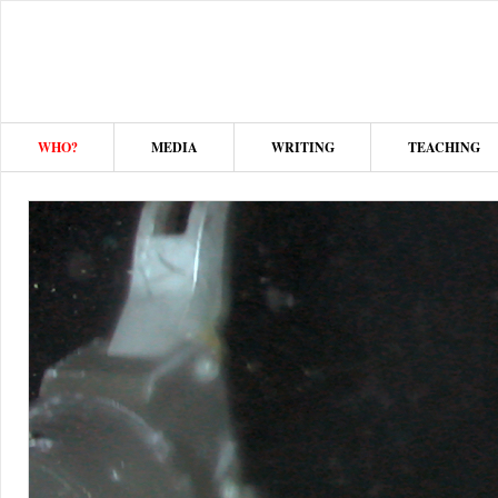
WHO?
MEDIA
WRITING
TEACHING