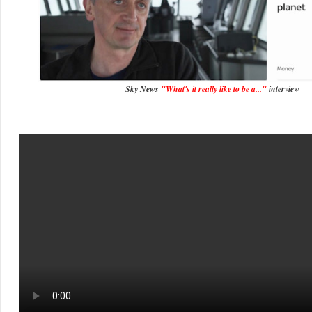
Sky News
"What's it really like to be a..."
interview