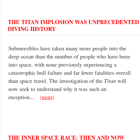
THE TITAN IMPLOSION WAS UNPRECEDENTED
DIVING HISTORY
Submersibles have taken many more people into the
deep ocean than the number of people who have been
into space, with none previously experiencing a
catastrophic hull failure and far fewer fatalities overall
than space travel. The investigation of the
Titan
will
now seek to understand why it was such an
exception...
(more)
THE INNER SPACE RACE: THEN AND NOW