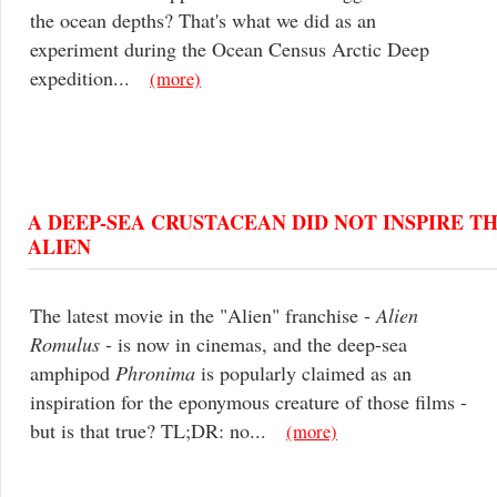
the ocean depths? That's what we did as an
experiment during the Ocean Census Arctic Deep
expedition...
(more)
A DEEP-SEA CRUSTACEAN DID NOT INSPIRE T
ALIEN
The latest movie in the "Alien" franchise -
Alien
Romulus
- is now in cinemas, and the deep-sea
amphipod
Phronima
is popularly claimed as an
inspiration for the eponymous creature of those films -
but is that true? TL;DR: no...
(more)