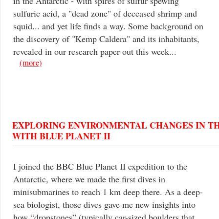
in the Antarctic - with spires of sulfur spewing
sulfuric acid, a "dead zone" of deceased shrimp and
squid... and yet life finds a way. Some background on
the discovery of "Kemp Caldera" and its inhabitants,
revealed in our research paper out this week...
(more)
EXPLORING ENVIRONMENTAL CHANGES IN T
WITH BLUE PLANET II
I joined the BBC Blue Planet II expedition to the
Antarctic, where we made the first dives in
minisubmarines to reach 1 km deep there. As a deep-
sea biologist, those dives gave me new insights into
how “dropstones” (typically car-sized boulders that