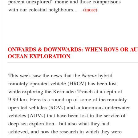
percent unexplored” meme and those comparisons
with our celestial neighbours...
(more)
ONWARDS & DOWNWARDS: WHEN ROVS OR AUV
OCEAN EXPLORATION
This week saw the news that the
Nereus
hybrid
remotely operated vehicle (HROV) has been lost
while exploring the Kermadec Trench at a depth of
9.99 km. Here is a round-up of some of the remotely
operated vehicles (ROVs) and autonomous underwater
vehicles (AUVs) that have been lost in the service of
deep-sea exploration - but also what they had
achieved, and how the research in which they were