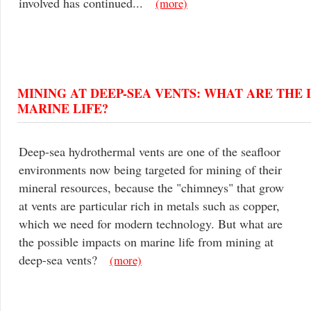
involved has continued...
(more)
MINING AT DEEP-SEA VENTS: WHAT ARE THE 
MARINE LIFE?
Deep-sea hydrothermal vents are one of the seafloor
environments now being targeted for mining of their
mineral resources, because the "chimneys" that grow
at vents are particular rich in metals such as copper,
which we need for modern technology. But what are
the possible impacts on marine life from mining at
deep-sea vents?
(more)