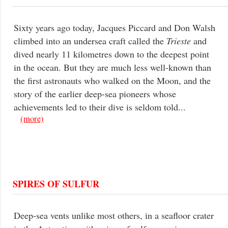
Sixty years ago today, Jacques Piccard and Don Walsh
climbed into an undersea craft called the
Trieste
and
dived nearly 11 kilometres down to the deepest point
in the ocean. But they are much less well-known than
the first astronauts who walked on the Moon, and the
story of the earlier deep-sea pioneers whose
achievements led to their dive is seldom told...
(more)
SPIRES OF SULFUR
Deep-sea vents unlike most others, in a seafloor crater