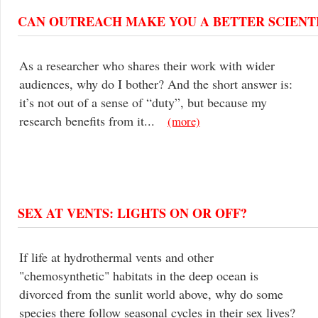
CAN OUTREACH MAKE YOU A BETTER SCIENT
As a researcher who shares their work with wider
audiences, why do I bother? And the short answer is:
it’s not out of a sense of “duty”, but because my
research benefits from it...
(more)
SEX AT VENTS: LIGHTS ON OR OFF?
If life at hydrothermal vents and other
"chemosynthetic" habitats in the deep ocean is
divorced from the sunlit world above, why do some
species there follow seasonal cycles in their sex lives?