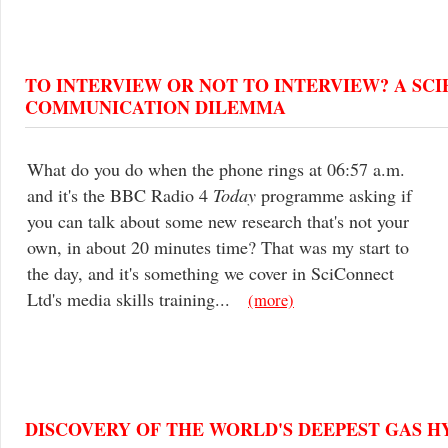
TO INTERVIEW OR NOT TO INTERVIEW? A SC
COMMUNICATION DILEMMA
What do you do when the phone rings at 06:57 a.m.
and it's the BBC Radio 4
Today
programme asking if
you can talk about some new research that's not your
own, in about 20 minutes time? That was my start to
the day, and it's something we cover in SciConnect
Ltd's media skills training...
(more)
DISCOVERY OF THE WORLD'S DEEPEST GAS H