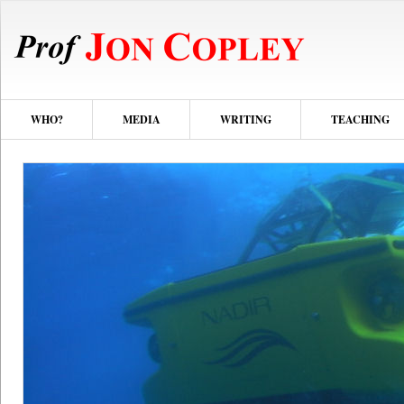
WHO?
MEDIA
WRITING
TEACHING