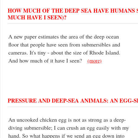
HOW MUCH OF THE DEEP SEA HAVE HUMANS 
MUCH HAVE I SEEN)?
A new paper estimates the area of the deep ocean
floor that people have seen from submersibles and
cameras. It's tiny - about the size of Rhode Island.
And how much of it have I seen?
(more)
PRESSURE AND DEEP-SEA ANIMALS: AN EGG-
An uncooked chicken egg is not as strong as a deep-
diving submersible; I can crush an egg easily with my
hand. So what happens if we send an egg down into