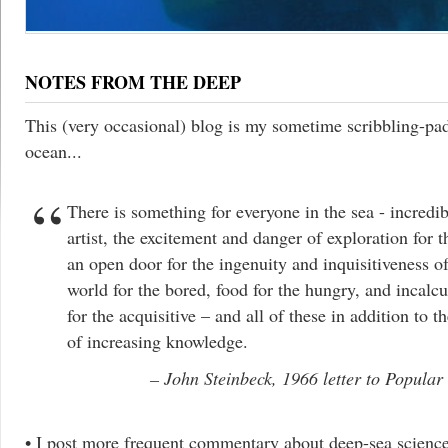
NOTES FROM THE DEEP
This (very occasional) blog is my sometime scribbling-pa
ocean...
There is something for everyone in the sea - incredib
artist, the excitement and danger of exploration for t
an open door for the ingenuity and inquisitiveness of
world for the bored, food for the hungry, and incalc
for the acquisitive – and all of these in addition to 
of increasing knowledge.
John Steinbeck, 1966 letter to Popular
• I post more frequent commentary about deep-sea scienc