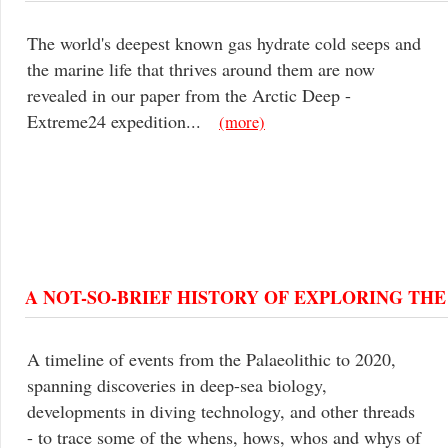
The world's deepest known gas hydrate cold seeps and
the marine life that thrives around them are now
revealed in our paper from the Arctic Deep -
Extreme24 expedition...
(more)
A NOT-SO-BRIEF HISTORY OF EXPLORING TH
A timeline of events from the Palaeolithic to 2020,
spanning discoveries in deep-sea biology,
developments in diving technology, and other threads
- to trace some of the whens, hows, whos and whys of