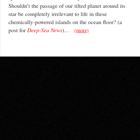
Shouldn’t the passage of our tilted planet around its
star be completely irrelevant to life in these
chemically-powered islands on the ocean floor? (a
post for
Deep-Sea News
)...
(more)