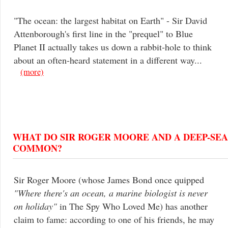
"The ocean: the largest habitat on Earth" - Sir David
Attenborough's first line in the "prequel" to Blue
Planet II actually takes us down a rabbit-hole to think
about an often-heard statement in a different way...
(more)
WHAT DO SIR ROGER MOORE AND A DEEP-SEA 
COMMON?
Sir Roger Moore (whose James Bond once quipped
"Where there's an ocean, a marine biologist is never
on holiday"
in The Spy Who Loved Me) has another
claim to fame: according to one of his friends, he may