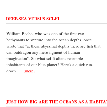
DEEP-SEA VERSUS SCI-FI
William Beebe, who was one of the first two
bathynauts to venture into the ocean depths, once
wrote that "at these abyssmal depths there are fish that
can outdragon any mere figment of human
imagination". So what sci-fi aliens resemble
inhabitants of our blue planet? Here's a quick run-
down...
(more)
JUST HOW BIG ARE THE OCEANS AS A HABITA