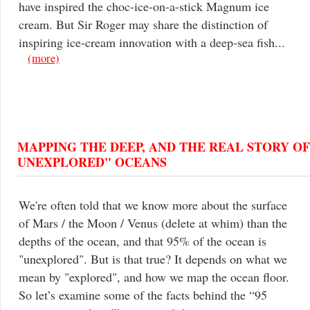
have inspired the choc-ice-on-a-stick Magnum ice
cream. But Sir Roger may share the distinction of
inspiring ice-cream innovation with a deep-sea fish...
(more)
MAPPING THE DEEP, AND THE REAL STORY OF
UNEXPLORED" OCEANS
We're often told that we know more about the surface
of Mars / the Moon / Venus (delete at whim) than the
depths of the ocean, and that 95% of the ocean is
"unexplored". But is that true? It depends on what we
mean by "explored", and how we map the ocean floor.
So let’s examine some of the facts behind the “95