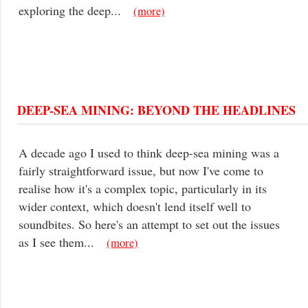
exploring the deep...
(more)
DEEP-SEA MINING: BEYOND THE HEADLINES
A decade ago I used to think deep-sea mining was a
fairly straightforward issue, but now I've come to
realise how it's a complex topic, particularly in its
wider context, which doesn't lend itself well to
soundbites. So here's an attempt to set out the issues
as I see them...
(more)