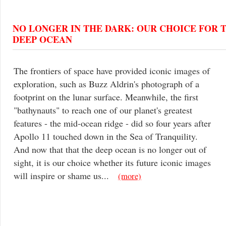
NO LONGER IN THE DARK: OUR CHOICE FOR 
DEEP OCEAN
The frontiers of space have provided iconic images of
exploration, such as Buzz Aldrin's photograph of a
footprint on the lunar surface. Meanwhile, the first
"bathynauts" to reach one of our planet's greatest
features - the mid-ocean ridge - did so four years after
Apollo 11 touched down in the Sea of Tranquility.
And now that that the deep ocean is no longer out of
sight, it is our choice whether its future iconic images
will inspire or shame us...
(more)