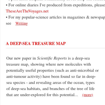
• For online diaries I've produced from expeditions, please
TheseAreTheVoyages.net
• For my popular-science articles in magazines & newspap
see
Writing
A DEEP-SEA TREASURE MAP
Our new paper in
Scientific Reports
is a deep-sea
treasure map, showing where new molecules with
potentially useful properties (such as anti-microbial or
anti-tumour activity) have been found so far in deep-
sea species - and revealing areas of the ocean, types
of deep-sea habitats, and branches of the tree of life
that are under-explored for this potential...
(more)