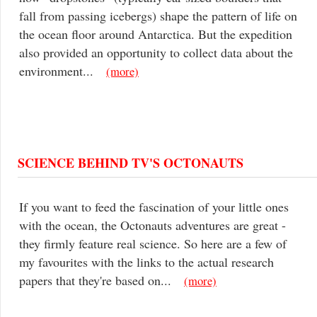
fall from passing icebergs) shape the pattern of life on
the ocean floor around Antarctica. But the expedition
also provided an opportunity to collect data about the
environment...
(more)
SCIENCE BEHIND TV'S OCTONAUTS
If you want to feed the fascination of your little ones
with the ocean, the Octonauts adventures are great -
they firmly feature real science. So here are a few of
my favourites with the links to the actual research
papers that they're based on...
(more)